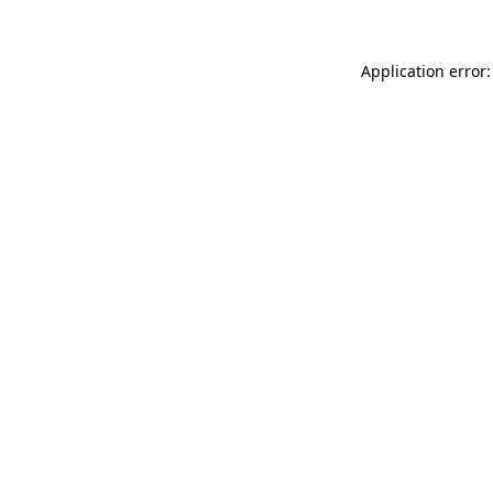
Application error