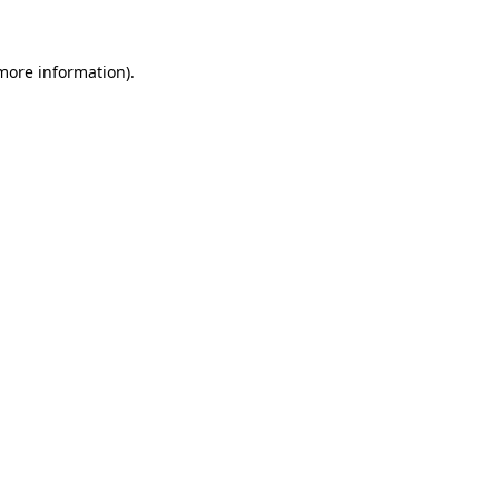
 more information)
.