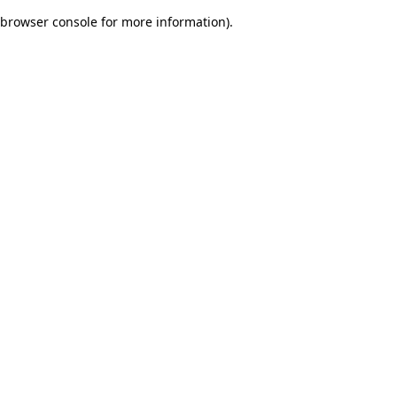
browser console for more information)
.