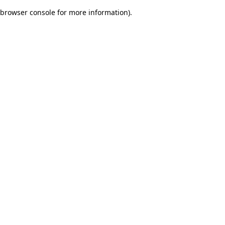
browser console for more information)
.