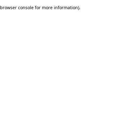
browser console for more information)
.