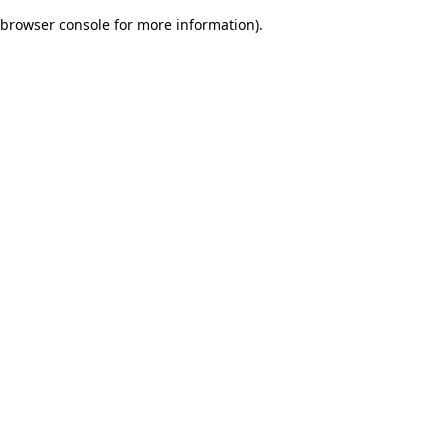
browser console for more information)
.