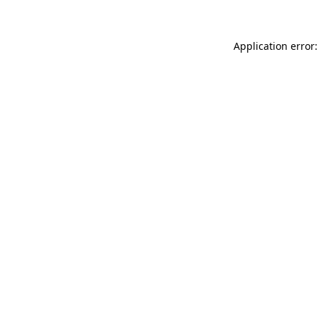
Application error