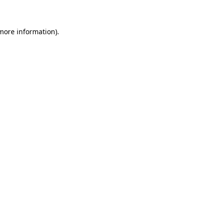
 more information)
.