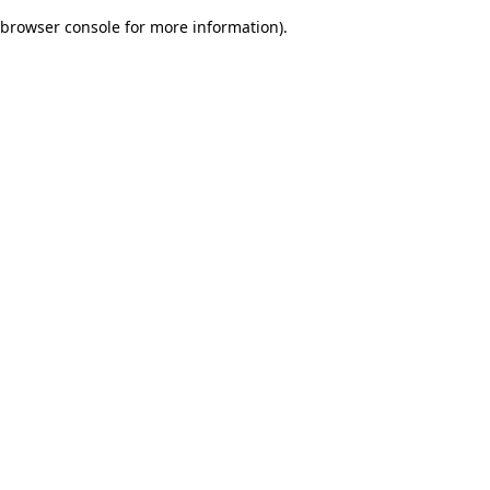
browser console for more information)
.