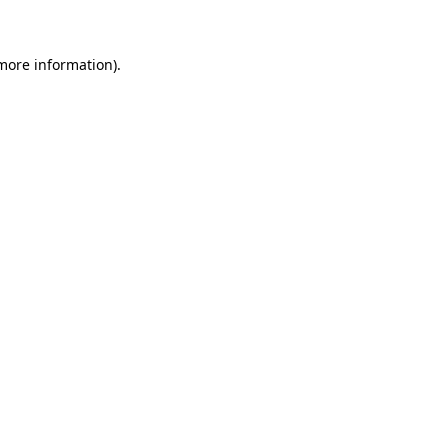
 more information)
.