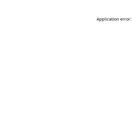
Application error