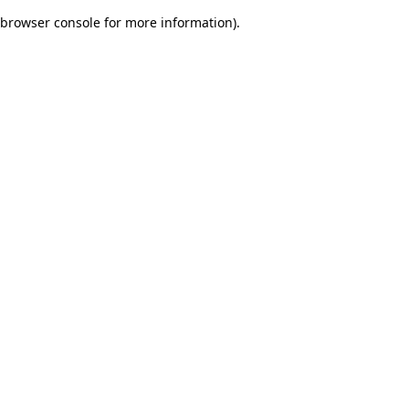
browser console for more information)
.