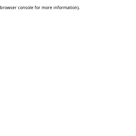
browser console for more information)
.