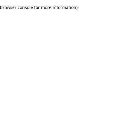
browser console for more information)
.