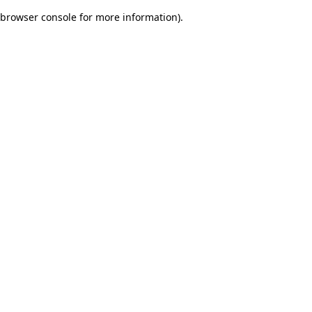
browser console for more information)
.