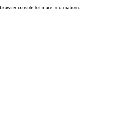
browser console for more information)
.