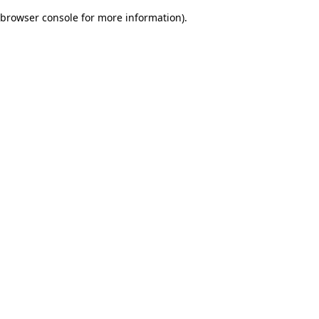
browser console for more information)
.