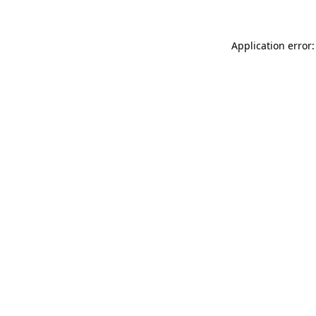
Application error