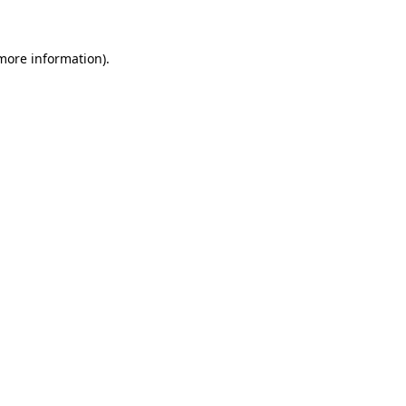
 more information)
.