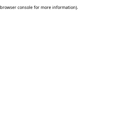
browser console for more information)
.