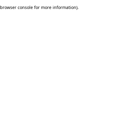
browser console for more information)
.