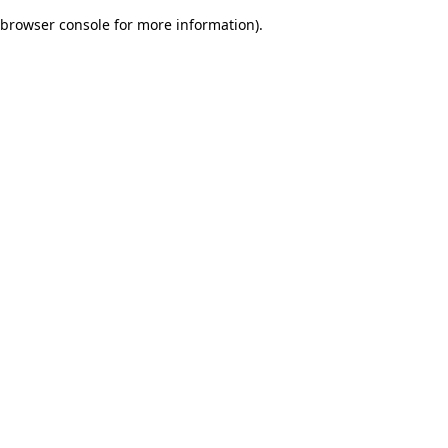
browser console for more information)
.