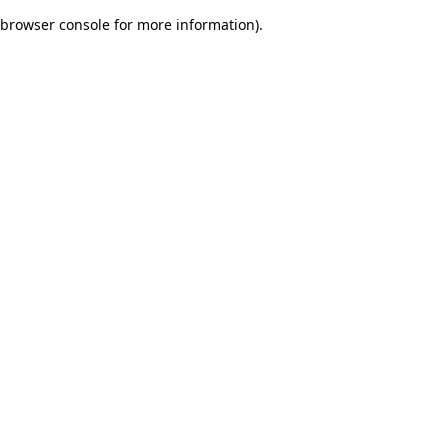
browser console for more information)
.