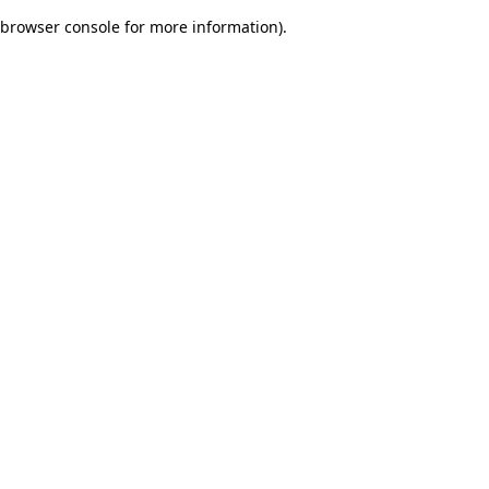
browser console for more information)
.