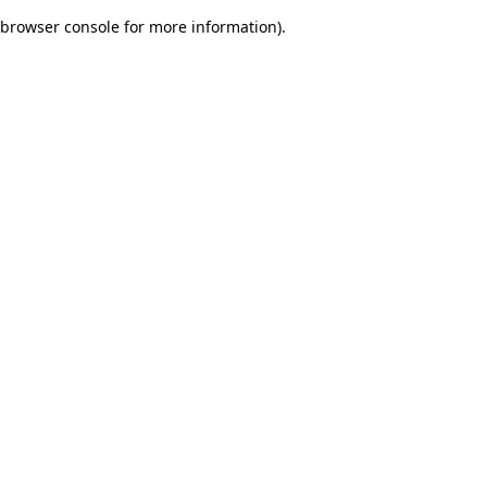
browser console for more information)
.