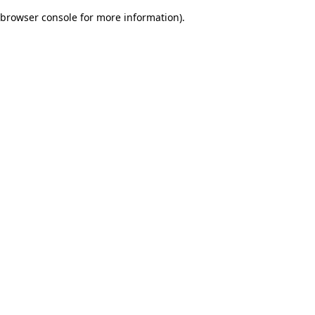
browser console for more information)
.