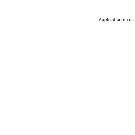
Application error