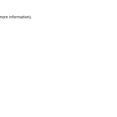
 more information)
.