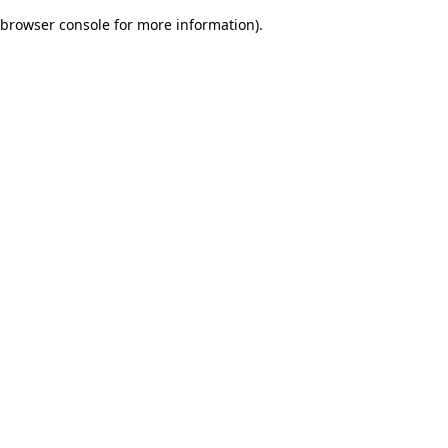
browser console for more information)
.