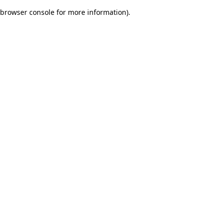
browser console for more information)
.