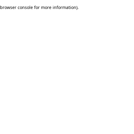
browser console for more information)
.