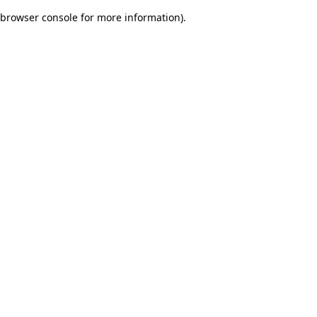
browser console for more information)
.