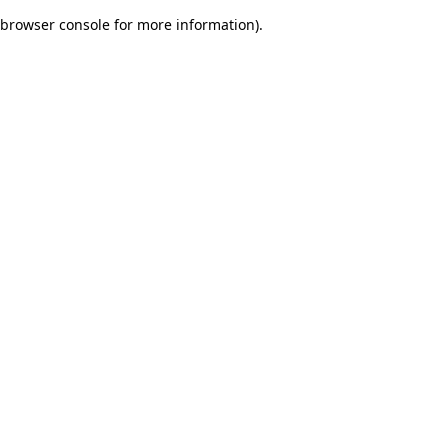
browser console for more information)
.