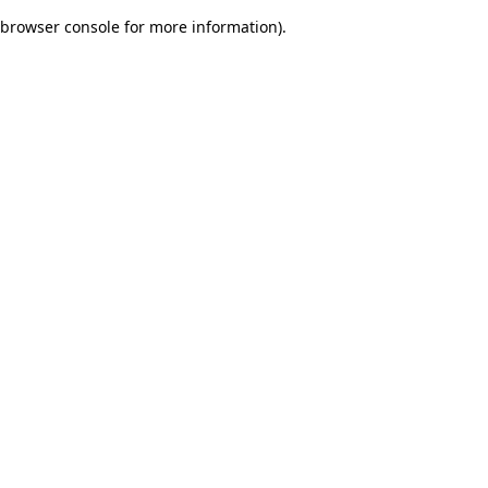
browser console for more information)
.