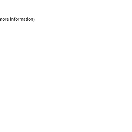
 more information)
.