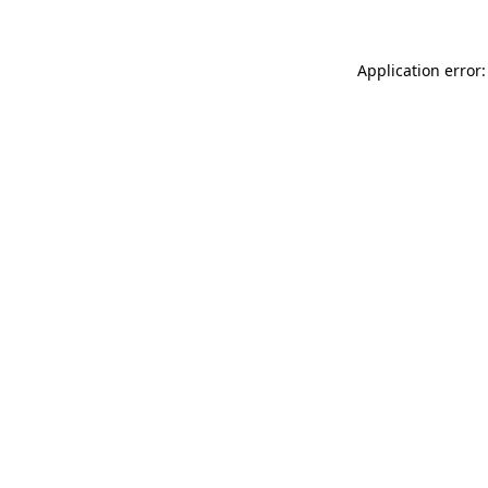
Application error