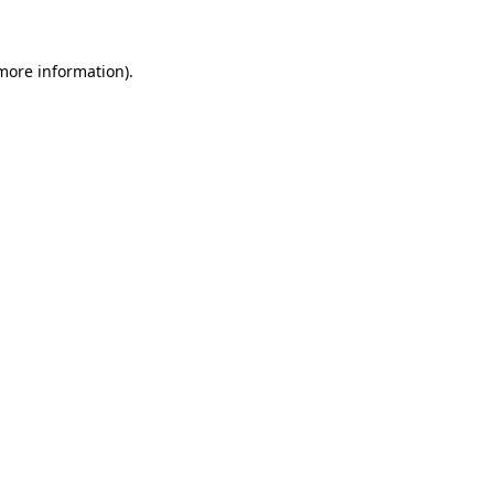
 more information)
.