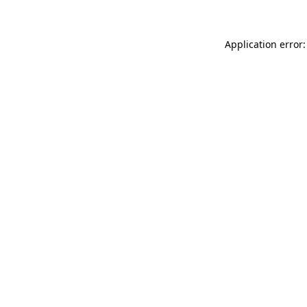
Application error