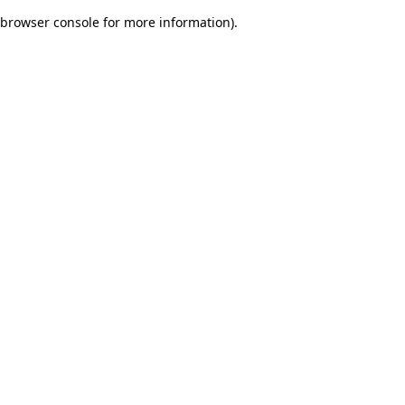
browser console for more information)
.