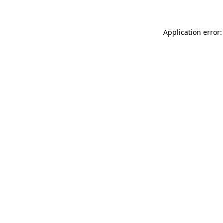
Application error