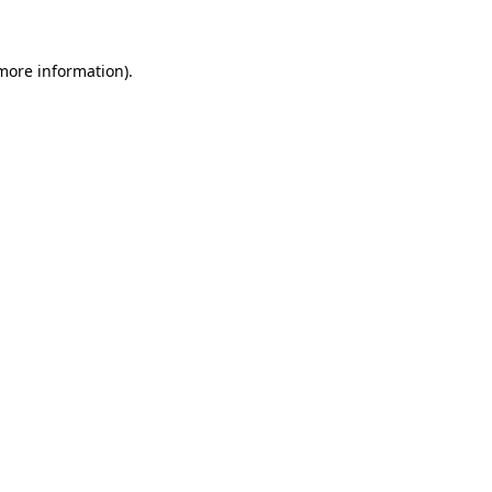
 more information)
.