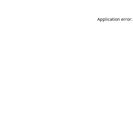
Application error