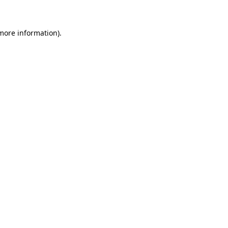
 more information)
.