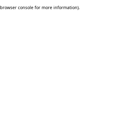
browser console for more information)
.