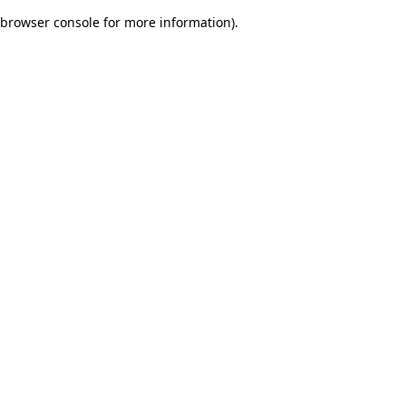
browser console for more information)
.