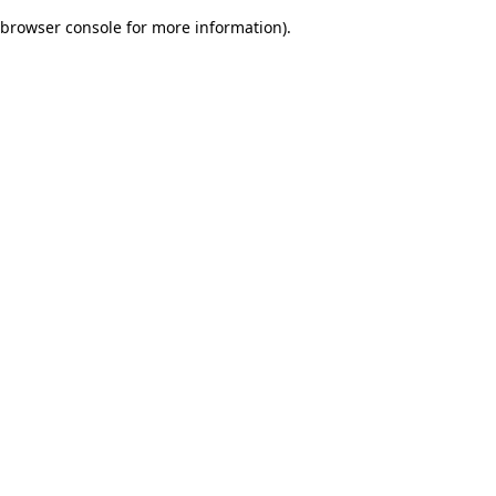
browser console for more information)
.