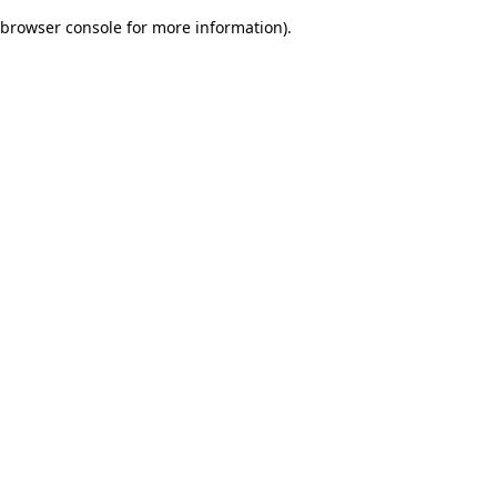
browser console for more information)
.