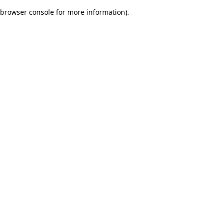
browser console for more information)
.