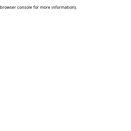
browser console for more information)
.