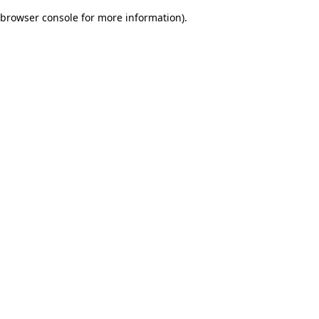
browser console for more information)
.