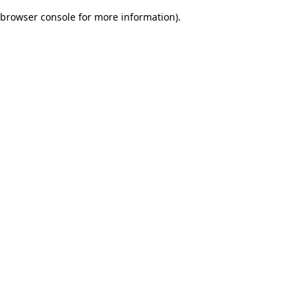
browser console for more information)
.