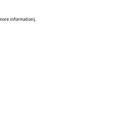
 more information)
.