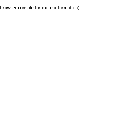
browser console for more information)
.