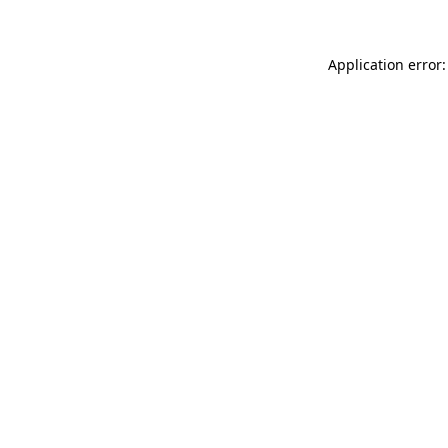
Application error