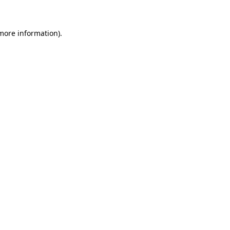
 more information)
.