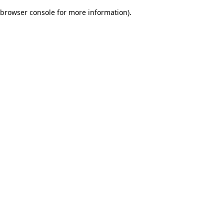
browser console for more information)
.