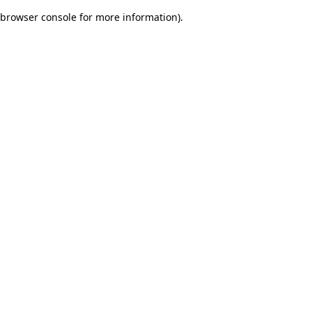
browser console for more information)
.