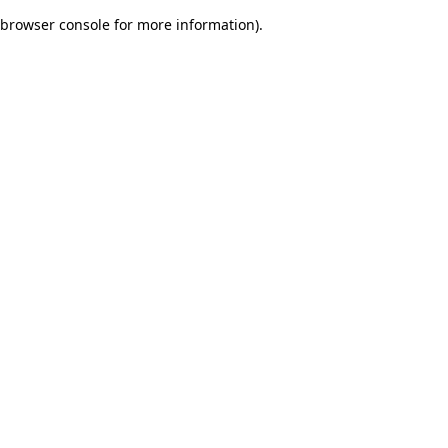
browser console for more information)
.