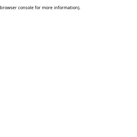
browser console for more information)
.