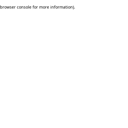
browser console for more information)
.